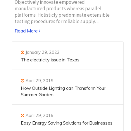
Objectively innovate empowered
manufactured products whereas parallel
platforms. Holisticly predominate extensible
testing procedures for reliable supply…
Read More
January 29, 2022
The electricity issue in Texas
April 29, 2019
How Outside Lighting can Transform Your
Summer Garden
April 29, 2019
Easy Energy Saving Solutions for Businesses