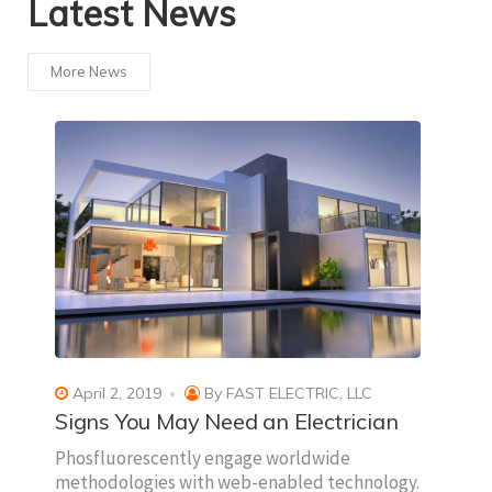
Latest News
More News
April 2, 2019
By
FAST ELECTRIC, LLC
Signs You May Need an Electrician
Phosfluorescently engage worldwide
methodologies with web-enabled technology.