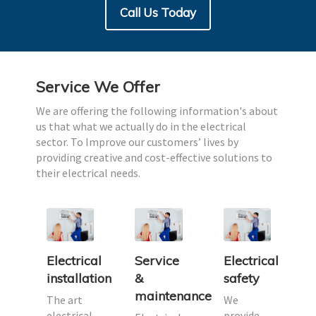
Call Us Today
Service We Offer
We are offering the following information's about
us that what we actually do in the electrical
sector. To Improve our customers’ lives by
providing creative and cost-effective solutions to
their electrical needs.
Electrical
Service
Electrical
des
installation
&
safety
maintenance
ally,
The art
We
ty
electrical
provide