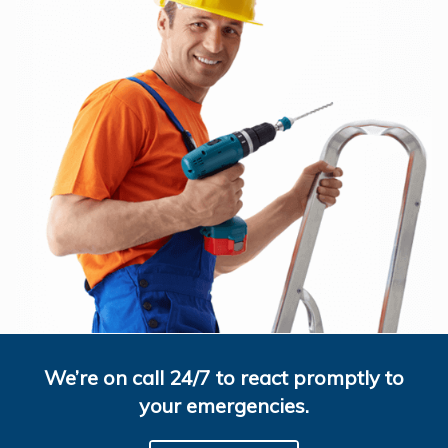
We’re on call 24/7 to react promptly to
your emergencies.