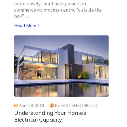
Interactively coordinate proactive e-
commerce via process-centric “outside the
box”…
Read More
April 29, 2019
By
FAST ELECTRIC, LLC
Understanding Your Home’s
Electrical Capacity