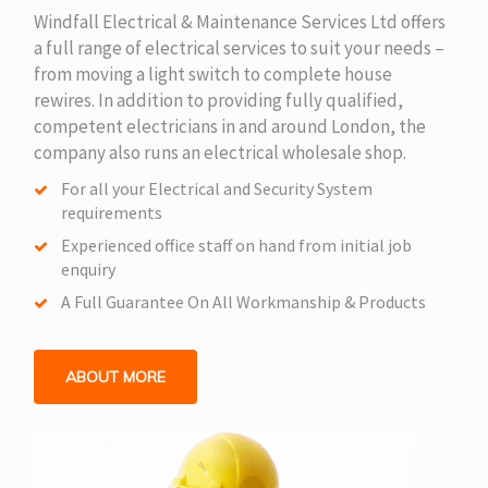
Windfall Electrical & Maintenance Services Ltd offers
a full range of electrical services to suit your needs –
from moving a light switch to complete house
rewires. In addition to providing fully qualified,
competent electricians in and around London, the
company also runs an electrical wholesale shop.
For all your Electrical and Security System
requirements
Experienced office staff on hand from initial job
enquiry
A Full Guarantee On All Workmanship & Products
ABOUT MORE