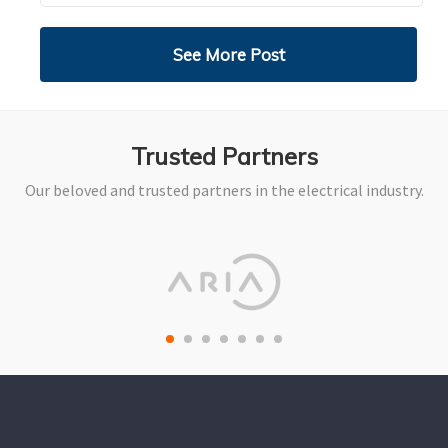
See More Post
Trusted Partners
Our beloved and trusted partners in the electrical industry.