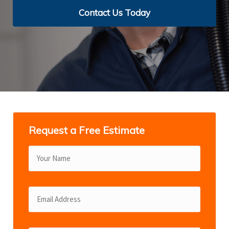
Contact Us Today
Contact Us Today
Contact Us Today
Contact Us Today
View Services
Request a Free Estimate