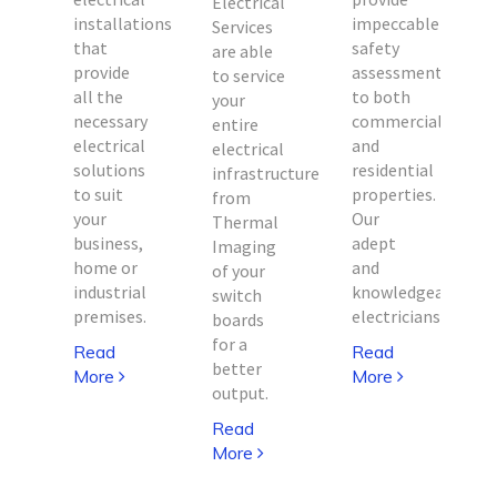
Electrical
installations
impeccable
i
Services
that
safety
are able
provide
assessments
to service
d
all the
to both
your
necessary
commercial
entire
electrical
and
electrical
solutions
residential
infrastructure
e
to suit
properties.
from
e
your
Our
Thermal
business,
adept
Imaging
home or
and
of your
ed
industrial
knowledgeable
switch
premises.
electricians.
boards
for a
Read
Read
better
More
More
output.
Read
More