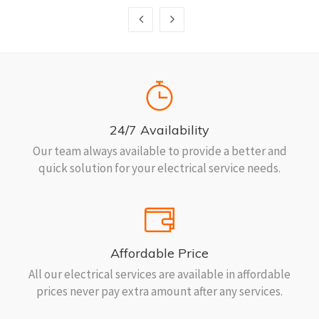
24/7 Availability
Our team always available to provide a better and
quick solution for your electrical service needs.
Affordable Price
All our electrical services are available in affordable
prices never pay extra amount after any services.