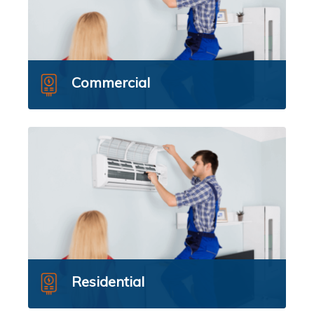
Commercial
Residential