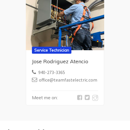
Service Technician
Jose Rodriguez Atencio
940-273-3365
office@teamfastelectric.com
Meet me on: