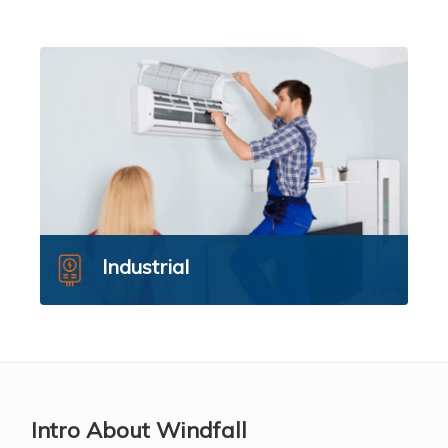
Industrial
Intro About Windfall