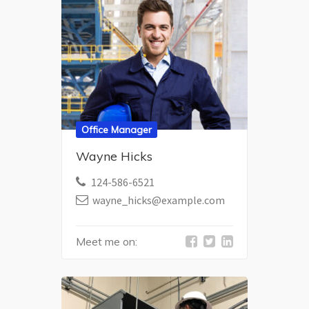
Office Manager
Wayne Hicks
124-586-6521
wayne_hicks@example.com
Meet me on: