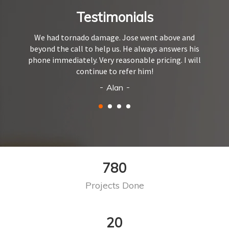
Testimonials
We had tornado damage. Jose went above and
beyond the call to help us. He always answers his
phone immediately. Very reasonable pricing. I will
continue to refer him!
Alan
968
Projects Done
24