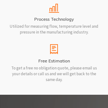
Process Technology
Utilized for measuring flow, temperature level and
pressure in the manufacturing industry.
Free Estimation
To get a free no obligation quote, please email us
your details or call us and we will get back to the
same day.