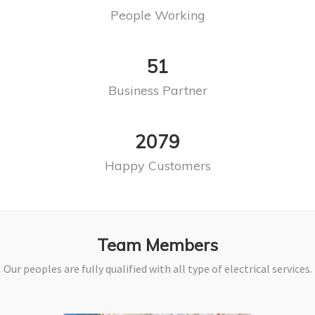
People Working
63
Business Partner
2578
Happy Customers
Team Members
Our peoples are fully qualified with all type of electrical services.