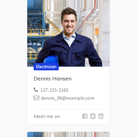
Electrician
Dennis Hansen
127-215-2165
dennis_96@example.com
Meet me on: