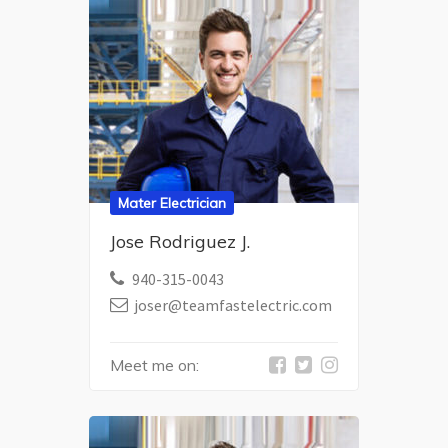
Mater Electrician
Jose Rodriguez J.
940-315-0043
joser@teamfastelectric.com
Meet me on: