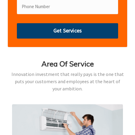
Area Of Service
Innovation investment that really pays is the one that
puts your customers and employees at the heart of
your ambition.